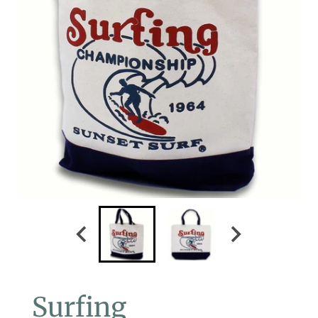
Surfing