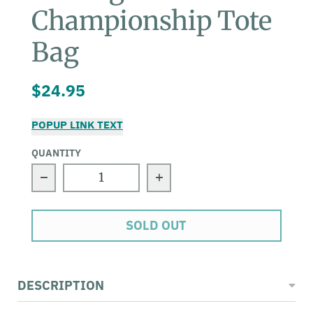
Championship Tote
Bag
$24.95
POPUP LINK TEXT
QUANTITY
Decrease quantity for Surfing Champio
Increase quantity for
SOLD OUT
DESCRIPTION