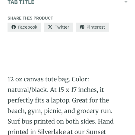
TAB TITLE
SHARE THIS PRODUCT
Facebook
Twitter
Pinterest
12 oz canvas tote bag. Color:
natural/black. At 15 x 17 inches, it
perfectly fits a laptop. Great for the
beach, gym, picnic, and grocery run.
Surf bus printed on both sides. Hand
printed in Silverlake at our Sunset