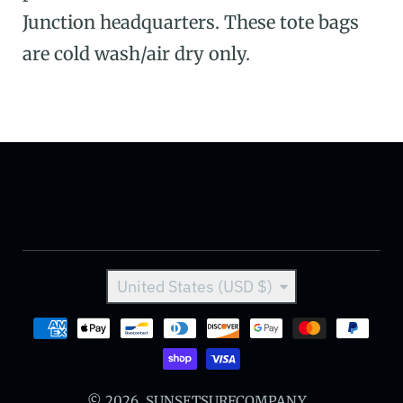
Junction headquarters. These tote bags
are cold wash/air dry only.
Country/region
United States (USD $)
Payment methods
© 2026,
SUNSETSURFCOMPANY