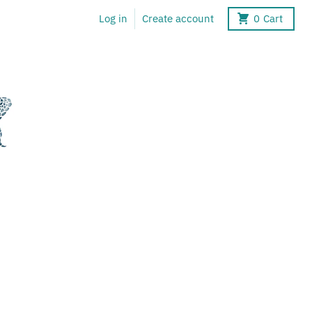
Log in
Create account
0
Cart