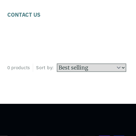
CONTACT US
0 products
Sort by: