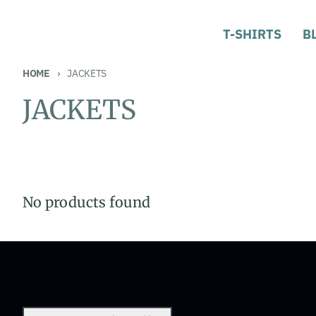
T-SHIRTS
B
HOME
JACKETS
JACKETS
No products found
Country/region