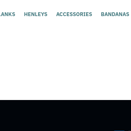
LANKS
HENLEYS
ACCESSORIES
BANDANAS